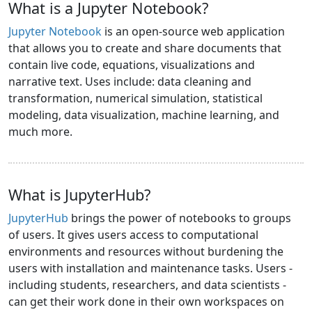
What is a Jupyter Notebook?
Jupyter Notebook
is an open-source web application
that allows you to create and share documents that
contain live code, equations, visualizations and
narrative text. Uses include: data cleaning and
transformation, numerical simulation, statistical
modeling, data visualization, machine learning, and
much more.
What is JupyterHub?
JupyterHub
brings the power of notebooks to groups
of users. It gives users access to computational
environments and resources without burdening the
users with installation and maintenance tasks. Users -
including students, researchers, and data scientists -
can get their work done in their own workspaces on