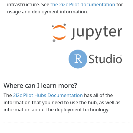
infrastructure. See
the 2i2c Pilot documentation
for
usage and deployment information.
Where can I learn more?
The
2i2c Pilot Hubs Documentation
has all of the
information that you need to use the hub, as well as
information about the deployment technology.