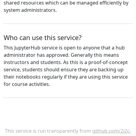
shared resources which can be managed efficiently by
system administrators.
Who can use this service?
This JupyterHub service is open to anyone that a hub
administrator has approved. Generally this means
instructors and students. As this is a proof-of-concept
service, students should ensure they are backing up
their notebooks regularly if they are using this service
for course activities.
This service is run transparently from
github.com/2i2c-