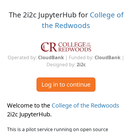
The 2i2c JupyterHub for
College of
the Redwoods
Operated by:
CloudBank
| Funded by:
CloudBank
|
Designed by:
2i2c
Log in to continue
Welcome to the
College of the Redwoods
2i2c JupyterHub
.
This is a pilot service running on open source